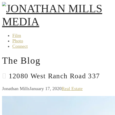
Film
Photo
Connect
The Blog
12080 West Ranch Road 337
Jonathan Mills
January 17, 2020
Real Estate