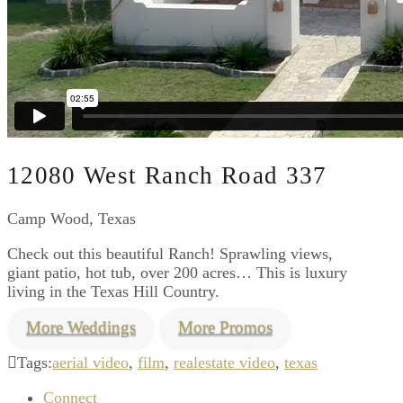
12080 West Ranch Road 337
Camp Wood, Texas
Check out this beautiful Ranch! Sprawling views,
giant patio, hot tub, over 200 acres… This is luxury
living in the Texas Hill Country.
More Weddings
More Promos
Tags:
aerial video
,
film
,
realestate video
,
texas
Connect