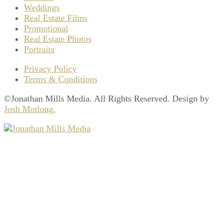
Weddings
Real Estate Films
Promotional
Real Estate Photos
Portraits
Privacy Policy
Terms & Conditions
©Jonathan Mills Media. All Rights Reserved. Design by
Josh Motlong.