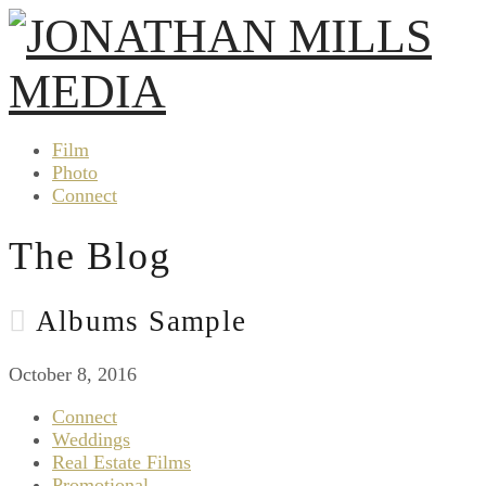
Film
Photo
Connect
The Blog
Albums Sample
October 8, 2016
Connect
Weddings
Real Estate Films
Promotional