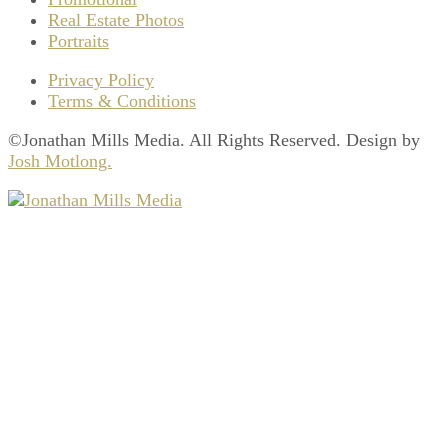
Real Estate Photos
Portraits
Privacy Policy
Terms & Conditions
©Jonathan Mills Media. All Rights Reserved. Design by
Josh Motlong.