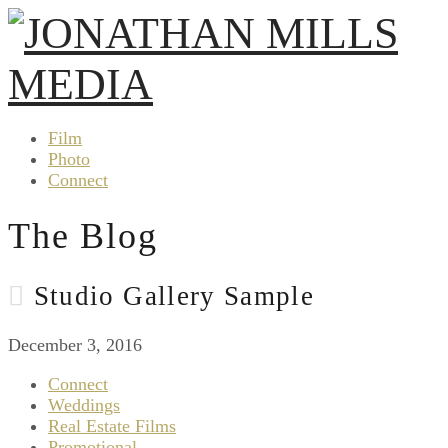
Film
Photo
Connect
The Blog
Studio Gallery Sample
December 3, 2016
Connect
Weddings
Real Estate Films
Promotional