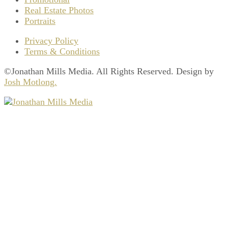
Real Estate Photos
Portraits
Privacy Policy
Terms & Conditions
©Jonathan Mills Media. All Rights Reserved. Design by
Josh Motlong.