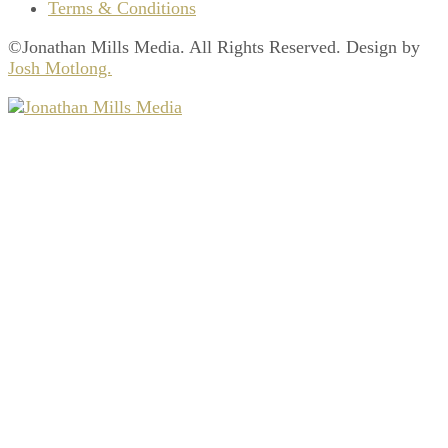
Terms & Conditions
©Jonathan Mills Media. All Rights Reserved. Design by
Josh Motlong.