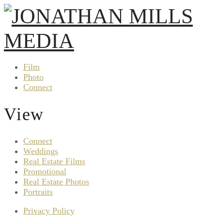
Film
Photo
Connect
View
Connect
Weddings
Real Estate Films
Promotional
Real Estate Photos
Portraits
Privacy Policy